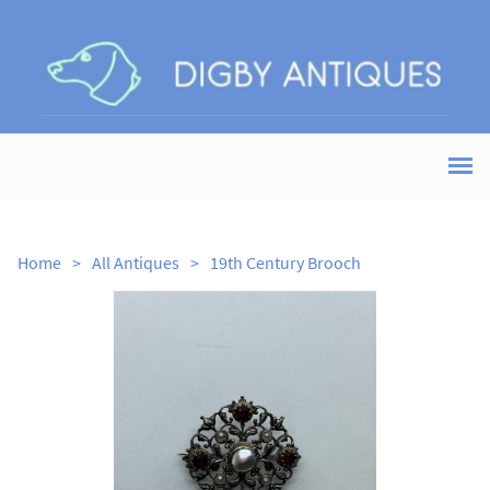
Home
>
All Antiques
>
19th Century Brooch