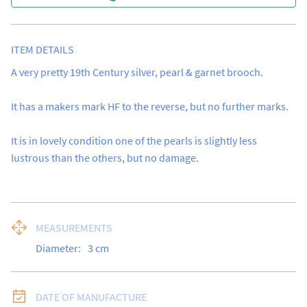
ITEM DETAILS
A very pretty 19th Century silver, pearl & garnet brooch.

It has a makers mark HF to the reverse, but no further marks.

It is in lovely condition one of the pearls is slightly less 
lustrous than the others, but no damage.
MEASUREMENTS
Diameter:
3
cm
DATE OF MANUFACTURE