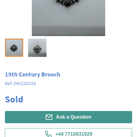
19th Century Brooch
Ref:
DIG220219
Sold
Ask a Question
+44 7710931929