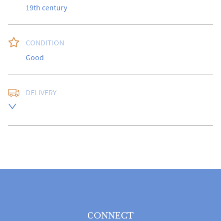
19th century
CONDITION
Good
DELIVERY
UK
:
free delivery
EU
:
Please contact dealer to request delivery price
WORLD
:
Please contact dealer to request delivery 
price
USA
:
Please contact dealer to request delivery price
CONNECT