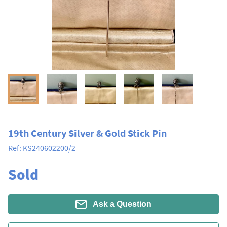
19th Century Silver & Gold Stick Pin
Ref:
KS240602200/2
Sold
Ask a Question