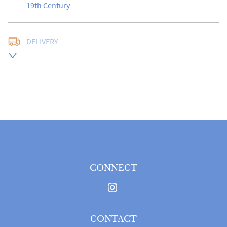
19th Century
DELIVERY
UK
:
free delivery
EU
:
Please contact dealer to request delivery price
WORLD
:
Please contact dealer to request delivery 
price
USA
:
Please contact dealer to request delivery price
CONNECT
CONTACT