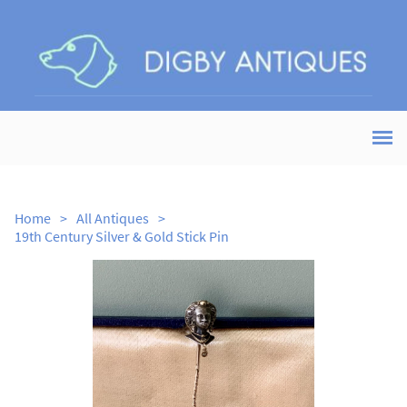
Home
>
All Antiques
>
19th Century Silver & Gold Stick Pin