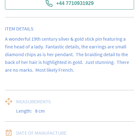
+44 7710931929
ITEM DETAILS
A wonderful 19th century silver & gold stick pin featuring a 
fine head of a lady.  Fantastic details, the earrings are small 
diamond chips as is her pendant.  The braiding detail to the 
back of her hair is highlighted in gold.  Just stunning.  There 
are no marks.  Most likely French.
MEASUREMENTS
Length:
8
cm
DATE OF MANUFACTURE