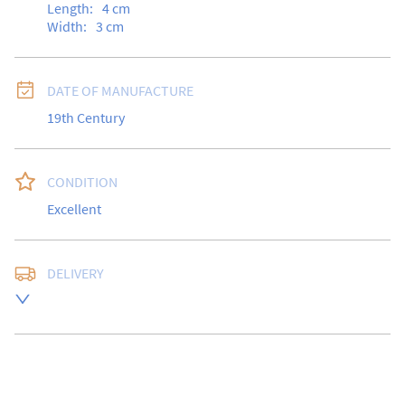
Length:
4
cm
Width:
3
cm
DATE OF MANUFACTURE
19th Century
CONDITION
Excellent
DELIVERY
Free delivery to UK Mainland address via Royal Mail 
Special Delivery.

USA customers I understand that there is no longer a 
10% duty payable on antiques, however, a postal 
quote will still be required prior to completing the 