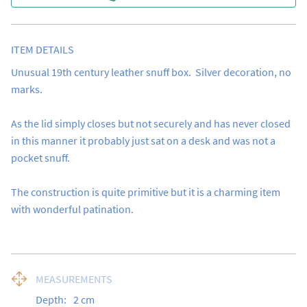
ITEM DETAILS
Unusual 19th century leather snuff box.  Silver decoration, no 
marks.

As the lid simply closes but not securely and has never closed 
in this manner it probably just sat on a desk and was not a 
pocket snuff.

The construction is quite primitive but it is a charming item 
with wonderful patination.
MEASUREMENTS
Depth:
2
cm