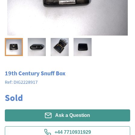
19th Century Snuff Box
Ref:
DIG2228917
Sold
Ask a Question
+44 7710931929