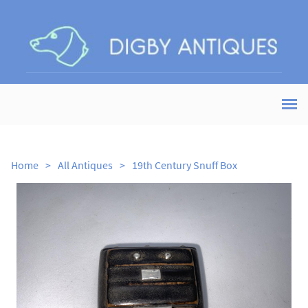
Home
>
All Antiques
>
19th Century Snuff Box