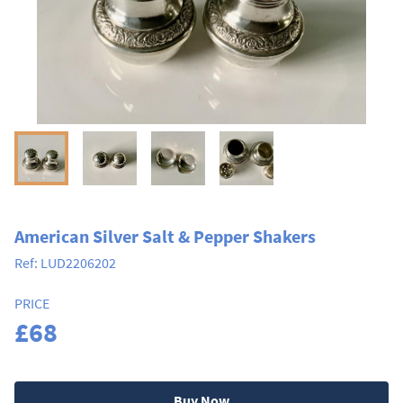
American Silver Salt & Pepper Shakers
Ref:
LUD2206202
PRICE
£68
Buy Now