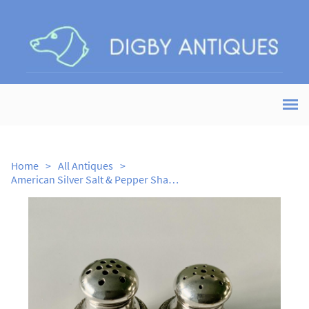
Home
>
All Antiques
>
American Silver Salt & Pepper Shakers