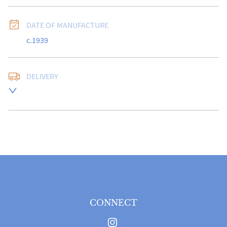
DATE OF MANUFACTURE
c.1939
DELIVERY
UK
:
free delivery
EU
:
Please contact dealer to request delivery price
WORLD
:
Please contact dealer to request delivery 
price
USA
:
Please contact dealer to request delivery price
CONNECT