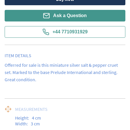
Ask a Question
+44 7710931929
ITEM DETAILS
Offerred for sale is this miniature silver salt & pepper cruet 
set. Marked to the base Prelude International and sterling.  
Great condition.
MEASUREMENTS
Height:
4
cm
Width:
3
cm