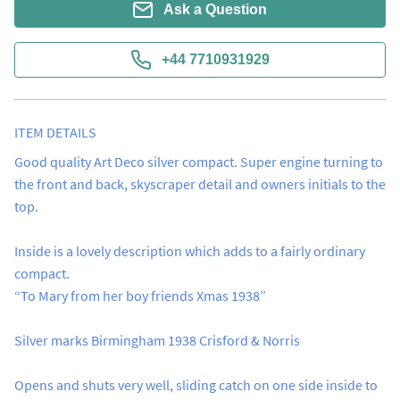
Ask a Question
+44 7710931929
ITEM DETAILS
Good quality Art Deco silver compact. Super engine turning to 
the front and back, skyscraper detail and owners initials to the 
top.  

Inside is a lovely description which adds to a fairly ordinary 
compact.

“To Mary from her boy friends Xmas 1938”

Silver marks Birmingham 1938 Crisford & Norris

Opens and shuts very well, sliding catch on one side inside to 