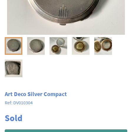
Art Deco Silver Compact
Ref:
DV010304
Sold