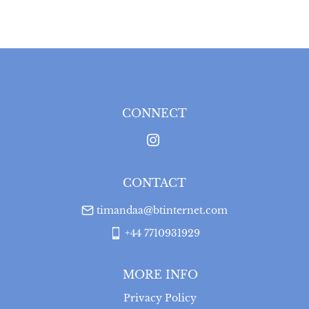
WORLD
:
Please contact dealer to request delivery 
price
USA
:
Please contact dealer to request delivery price
CONNECT
CONTACT
timandaa@btinternet.com
+44 7710931929
MORE INFO
Privacy Policy