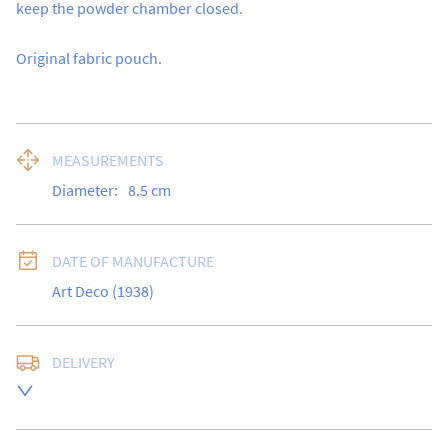
keep the powder chamber closed.

Original fabric pouch.
MEASUREMENTS
Diameter:
8.5
cm
DATE OF MANUFACTURE
Art Deco (1938)
DELIVERY
UK
:
free delivery
EU
:
Please contact dealer to request delivery price