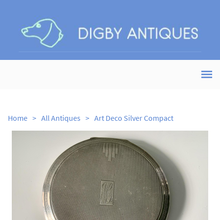
Home
>
All Antiques
>
Art Deco Silver Compact