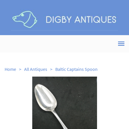
Home
>
All Antiques
>
Baltic Captains Spoon