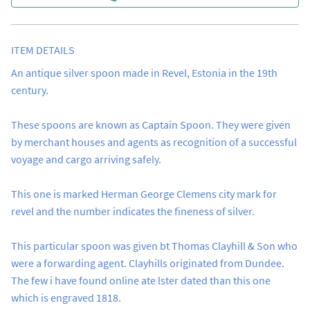
ITEM DETAILS
An antique silver spoon made in Revel, Estonia in the 19th 
century. 

These spoons are known as Captain Spoon. They were given 
by merchant houses and agents as recognition of a successful 
voyage and cargo arriving safely.

This one is marked Herman George Clemens city mark for 
revel and the number indicates the fineness of silver. 

This particular spoon was given bt Thomas Clayhill & Son who 
were a forwarding agent. Clayhills originated from Dundee. 
The few i have found online ate lster dated than this one 
which is engraved 1818.
