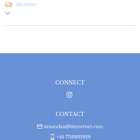
DELIVERY
UK
:
free delivery
EU
:
Please contact dealer to request delivery price
WORLD
:
Please contact dealer to request delivery 
price
USA
:
Please contact dealer to request delivery price
CONNECT
CONTACT
timandaa@btinternet.com
+44 7710931929