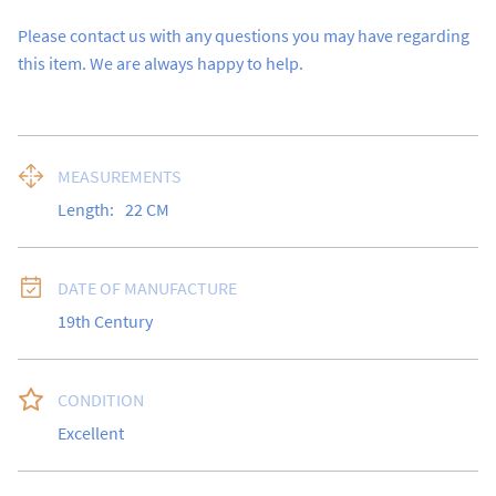
Please contact us with any questions you may have regarding 
this item. We are always happy to help.
MEASUREMENTS
Length:
22
CM
DATE OF MANUFACTURE
19th Century
CONDITION
Excellent