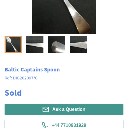
Baltic Captains Spoon
Ref:
DIG202007/6
Sold
Ask a Question
+44 7710931929