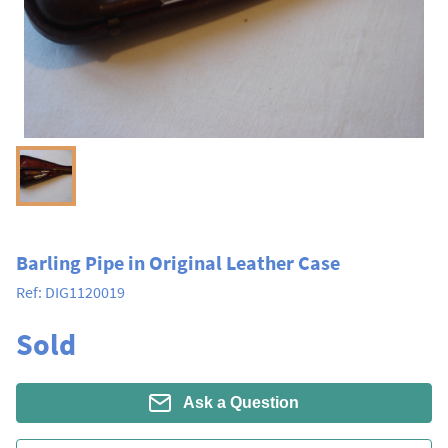
Barling Pipe in Original Leather Case
Ref:
DIG1120019
Sold
Ask a Question