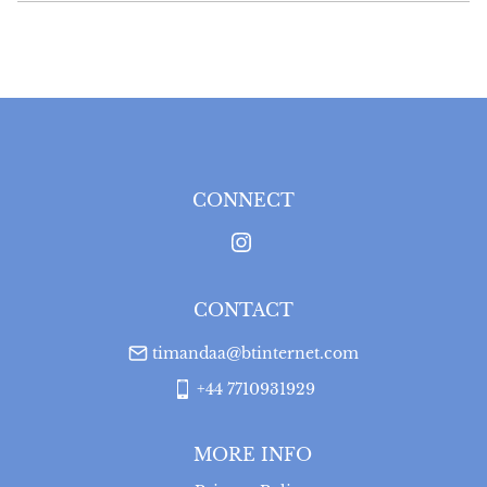
EU
:
Please contact dealer to request delivery price
WORLD
:
Please contact dealer to request delivery 
price
USA
:
Please contact dealer to request delivery price
CONNECT
CONTACT
timandaa@btinternet.com
+44 7710931929
MORE INFO