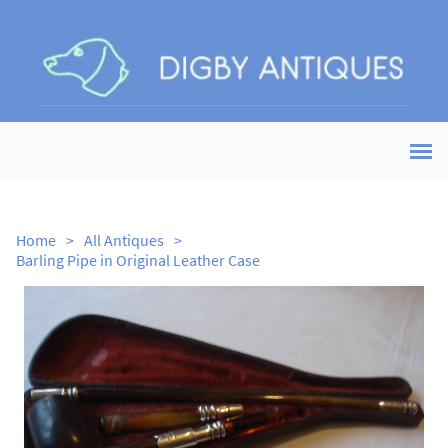
Home
>
All Antiques
>
Barling Pipe in Original Leather Case