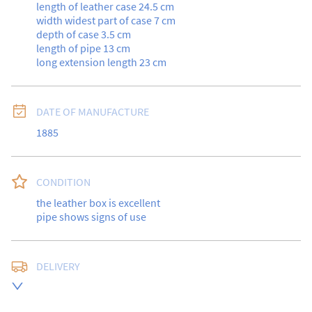
length of leather case 24.5 cm

width widest part of case 7 cm

depth of case 3.5 cm

length of pipe 13 cm

long extension length 23 cm
DATE OF MANUFACTURE
1885
CONDITION
the leather box is excellent

pipe shows signs of use
DELIVERY
UK
:
free delivery