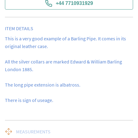
+44 7710931929
ITEM DETAILS
This is a very good example of a Barling Pipe. It comes in its 
original leather case.  

All the silver collars are marked Edward & William Barling 
London 1885. 

The long pipe extension is albatross. 

There is sign of useage.
MEASUREMENTS