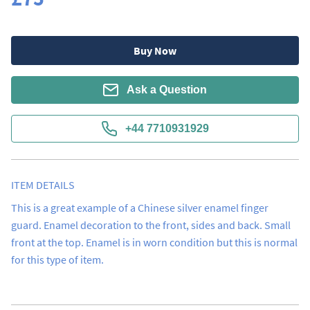
Buy Now
Ask a Question
+44 7710931929
ITEM DETAILS
This is a great example of a Chinese silver enamel finger 
guard. Enamel decoration to the front, sides and back. Small 
front at the top. Enamel is in worn condition but this is normal 
for this type of item.