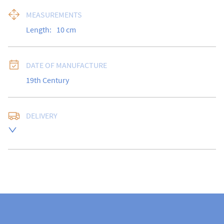
MEASUREMENTS
Length:
10
cm
DATE OF MANUFACTURE
19th Century
DELIVERY
UK
:
free delivery
EU
:
Please contact dealer to request delivery price
WORLD
:
Please contact dealer to request delivery 
price
USA
:
Please contact dealer to request delivery price