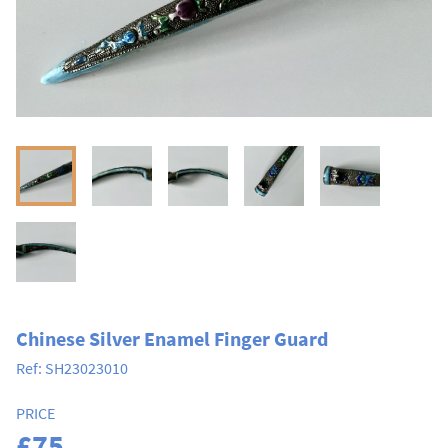
Chinese Silver Enamel Finger Guard
Ref:
SH23023010
PRICE
£75