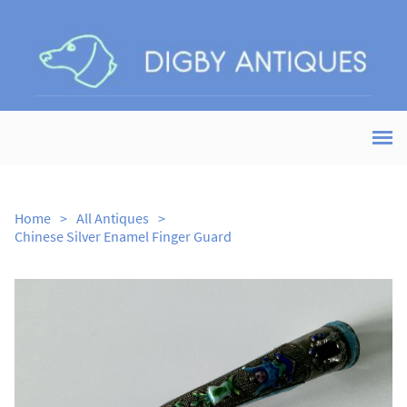
Home
>
All Antiques
>
Chinese Silver Enamel Finger Guard