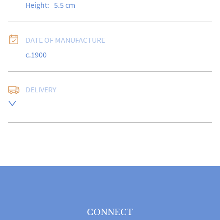
Height:
5.5
cm
DATE OF MANUFACTURE
c.1900
DELIVERY
Free delivery to UK Mainland address via Royal Mail 
Special Delivery.

USA customers I understand that there is no longer a 
10% duty payable on antiques, however, a postal 
quote will still be required prior to completing the 
sale.

Please note that items can be returned within 14 days 
for a full refund, provided the item is returned in the 
same condition it was sent.  Buyer is liable for return 
postage costs.
CONNECT