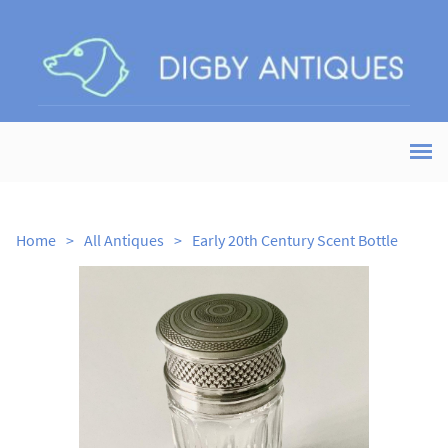
Home
>
All Antiques
>
Early 20th Century Scent Bottle