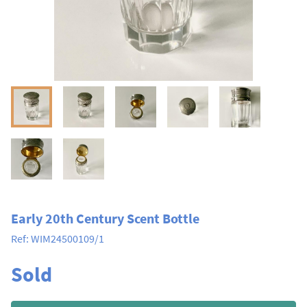
Early 20th Century Scent Bottle
Ref:
WIM24500109/1
Sold