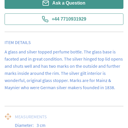
Ask a Question
+44 7710931929
ITEM DETAILS
A glass and silver topped perfume bottle. The glass base is 
faceted and in great condition. The silver hinged top lid opens 
and shuts well and has two marks on the outside and further 
marks inside around the rim. The silver gilt interior is 
wonderful, original glass stopper. Marks are for Mainz & 
Maynier who were German silver makers founded in 1838.
MEASUREMENTS
Diameter:
3
cm