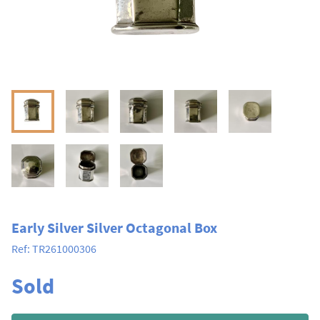
Early Silver Silver Octagonal Box
Ref:
TR261000306
Sold