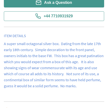
Ask a Question
+44 7710931929
ITEM DETAILS
A super small octagonal silver box.  Dating from the late 17th 
early 18th century.  Simple decoration to the front panel, 
owners initials to the base FW.  This box has a great patination 
which you would expect from a box of this age.   It is also 
showing signs of wear commensurate with its age and use 
which of course all adds to its history.   Not sure of its use, a 
continental box of similar form seems to have held perfume, 
guess it would be a solid perfume.  No marks.