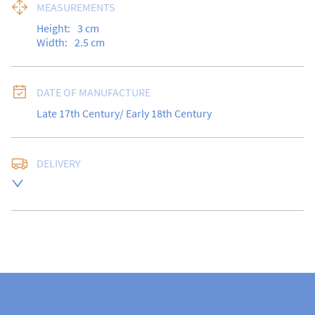
MEASUREMENTS
Height:
3
cm
Width:
2.5
cm
DATE OF MANUFACTURE
Late 17th Century/ Early 18th Century
DELIVERY
Free delivery to UK Mainland address via Royal Mail 
Special Delivery.

USA customers I understand that there is no longer a 
10% duty payable on antiques, however, a postal 
quote will still be required prior to completing the 
sale.

Please note that items can be returned within 14 days 
for a full refund, provided the item is returned in the 