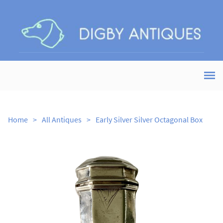
Home
>
All Antiques
>
Early Silver Silver Octagonal Box