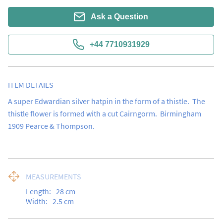
Ask a Question
+44 7710931929
ITEM DETAILS
A super Edwardian silver hatpin in the form of a thistle.  The 
thistle flower is formed with a cut Cairngorm.  Birmingham 
1909 Pearce & Thompson.
MEASUREMENTS
Length:
28
cm
Width:
2.5
cm