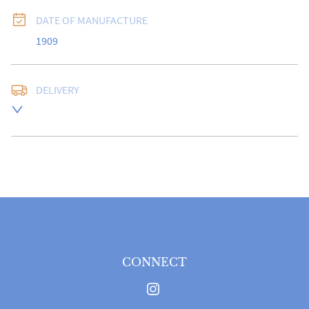
DATE OF MANUFACTURE
1909
DELIVERY
Free delivery to UK Mainland address via Royal Mail 
Special Delivery.

USA customers I understand that there is no longer a 
10% duty payable on antiques, however, a postal 
quote will still be required prior to completing the 
sale.

Please note that items can be returned within 14 days 
for a full refund, provided the item is returned in the 
same condition it was sent.  Buyer is liable for return 
postage costs.
CONNECT
UK
:
free delivery