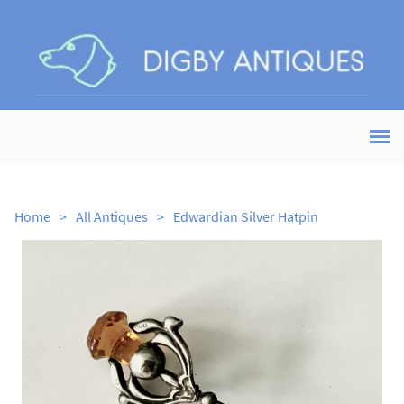
Home
>
All Antiques
>
Edwardian Silver Hatpin