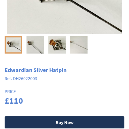
Edwardian Silver Hatpin
Ref:
DH26022003
PRICE
£110
Buy Now