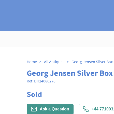
Home
>
All Antiques
>
Georg Jensen Silver Box
Georg Jensen Silver Box
Ref:
DH24080270
Sold
Ask a Question
+44 771093