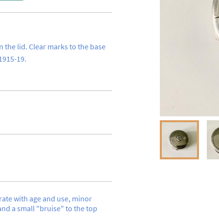
n the lid. Clear marks to the base 
1915-19.
te with age and use, minor 
nd a small "bruise" to the top 