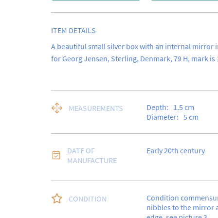
ITEM DETAILS
A beautiful small silver box with an internal mirror i
for Georg Jensen, Sterling, Denmark, 79 H, mark is 
Depth:
1.5
cm
MEASUREMENTS
Diameter:
5
cm
DATE OF
Early 20th century
MANUFACTURE
Condition commensura
CONDITION
nibbles to the mirror a
edge, see picture 3.