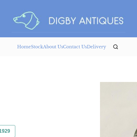
Home
Stock
About Us
Contact Us
Delivery
1929