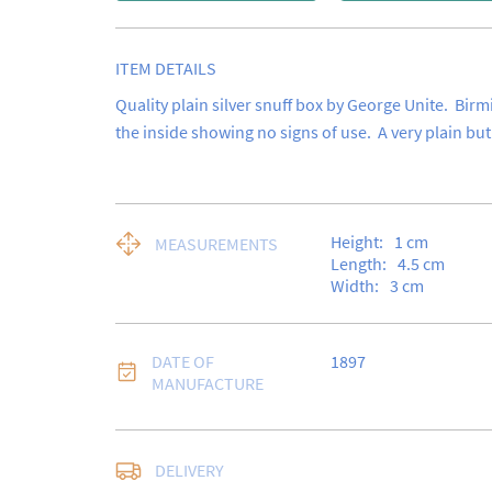
ITEM DETAILS
Quality plain silver snuff box by George Unite.  Birm
the inside showing no signs of use.  A very plain but
Height:
1
cm
MEASUREMENTS
Length:
4.5
cm
Width:
3
cm
DATE OF
1897
MANUFACTURE
Free delivery to UK Ma
DELIVERY
Special Delivery.
