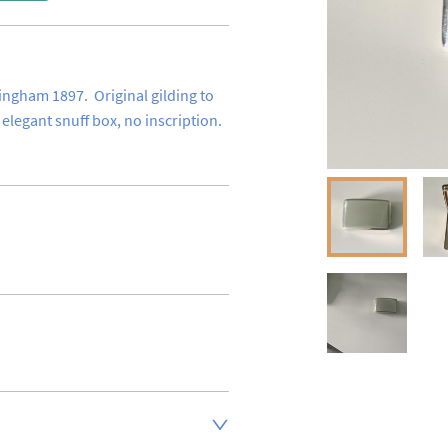
ingham 1897.  Original gilding to 
 elegant snuff box, no inscription.
inland address via Royal Mail 