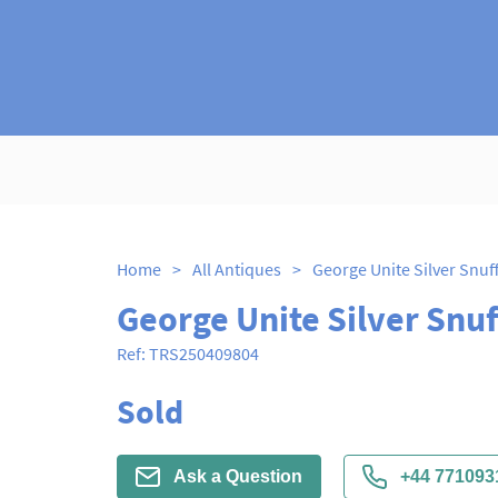
Home
>
All Antiques
>
George Unite Silver Snuf
George Unite Silver Snuf
Ref:
TRS250409804
Sold
Ask a Question
+44 771093