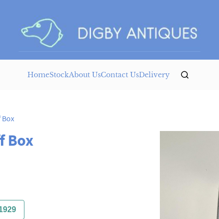
Home
Stock
About Us
Contact Us
Delivery
f Box
f Box
1929