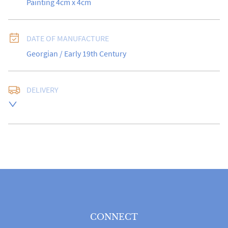
Painting 4cm x 4cm
DATE OF MANUFACTURE
Georgian / Early 19th Century
DELIVERY
Free delivery to UK Mainland address via Royal Mail 
Special Delivery.

USA customers I understand that there is no longer a 
10% duty payable on antiques, however, a postal 
quote will still be required prior to completing the 
sale.

Please note that items can be returned within 14 days 
for a full refund, provided the item is returned in the 
same condition it was sent.  Buyer is liable for return 
postage costs.
CONNECT