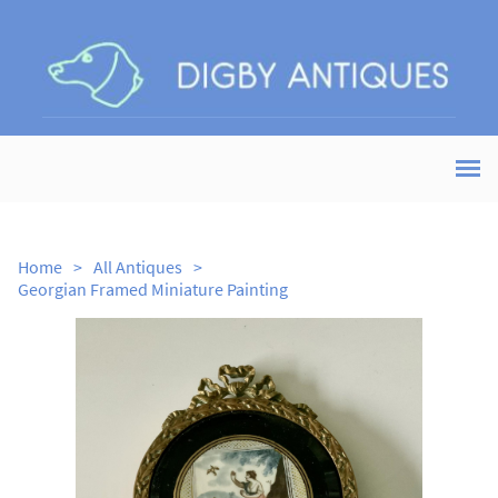
Home
>
All Antiques
>
Georgian Framed Miniature Painting