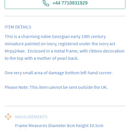
+44 7710931929
ITEM DETAILS
This is a charming naïve Georgian early 19th century 
miniature painted on ivory, registered under the ivory act 
Mrpy24we.  Enclosed in a metal frame, with ribbon decoration 
to the top with a mother of pearl back. 

One very small area of damage bottom left hand corner. 

Please Note: This item cannot be sent outside the UK.
MEASUREMENTS
Frame Measures Diameter 8cm height 10.5cm
