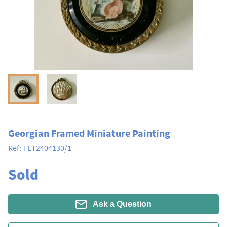
Georgian Framed Miniature Painting
Ref:
TET2404130/1
Sold
Ask a Question