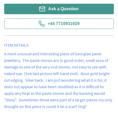
Ask a Question
+44 7710931929
ITEM DETAILS
A most unusual and interesting piece of Georgian paste 
jewellery.  The paste stones are in good order, small area of 
damage to one of the very end stones, not easy to see with 
naked eye. (See last picture left hand end).  Rose gold bright 
cut edging.  Silve back.  I am just wondering what it is for, it 
does not appear to have been modified as it is difficult to 
apply any heat as the paste stones and the backing would 
"blow".  Sometimes these were part of a larger pieces my only 
thought on this piece is could it be a scarf ring?