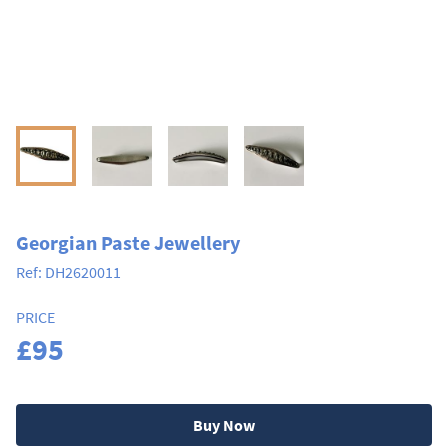
Georgian Paste Jewellery
Ref:
DH2620011
PRICE
£95
Buy Now