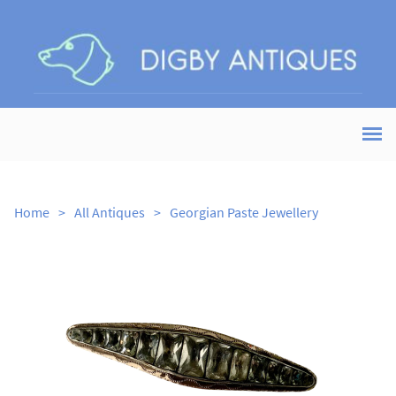
Home
>
All Antiques
>
Georgian Paste Jewellery