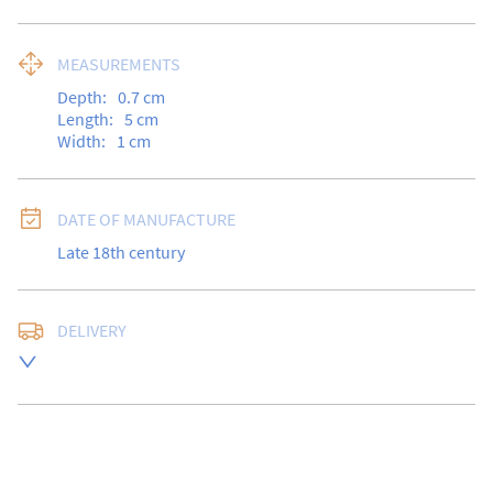
MEASUREMENTS
Depth:
0.7
cm
Length:
5
cm
Width:
1
cm
DATE OF MANUFACTURE
Late 18th century
DELIVERY
Free delivery to UK Mainland address via Royal Mail 
Special Delivery.

USA customers I understand that there is no longer a 
10% duty payable on antiques, however, a postal 
quote will still be required prior to completing the 