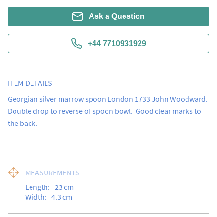
Ask a Question
+44 7710931929
ITEM DETAILS
Georgian silver marrow spoon London 1733 John Woodward.  
Double drop to reverse of spoon bowl.  Good clear marks to 
the back.
MEASUREMENTS
Length:
23
cm
Width:
4.3
cm