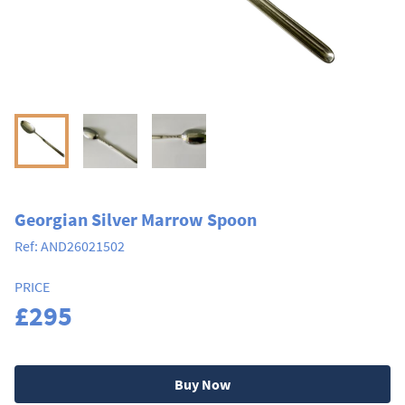
Georgian Silver Marrow Spoon
Ref:
AND26021502
PRICE
£295
Buy Now