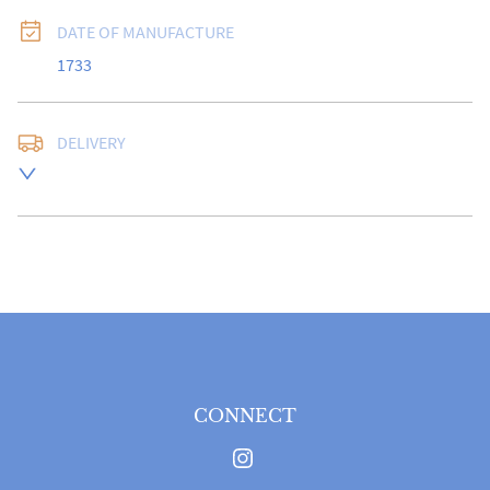
DATE OF MANUFACTURE
1733
DELIVERY
Free delivery to UK Mainland address via Royal Mail 
Special Delivery.

USA customers I understand that there is no longer a 
10% duty payable on antiques, however, a postal 
quote will still be required prior to completing the 
sale.

Please note that items can be returned within 14 days 
for a full refund, provided the item is returned in the 
same condition it was sent.  Buyer is liable for return 
postage costs.
CONNECT
UK
:
free delivery