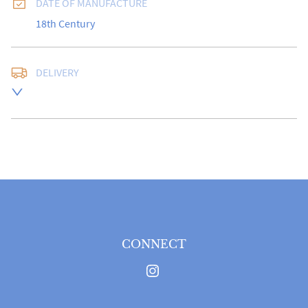
DATE OF MANUFACTURE
18th Century
DELIVERY
Free delivery to UK Mainland address via Royal Mail 
Special Delivery.

USA customers I understand that there is no longer a 
10% duty payable on antiques, however, a postal 
quote will still be required prior to completing the 
sale.

Please note that items can be returned within 14 days 
for a full refund, provided the item is returned in the 
same condition it was sent.  Buyer is liable for return 
postage costs.
CONNECT
UK
:
free delivery
EU
:
Please contact dealer to request delivery price