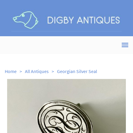
Home
>
All Antiques
>
Georgian Silver Seal