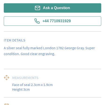
Ask a Question
+44 7710931929
ITEM DETAILS
A silver seal fully marked London 1782 George Gray. Super 
condition. Good clear engraving.
MEASUREMENTS
Face of seal 2.3cm x 1.9cm

Height 3cm