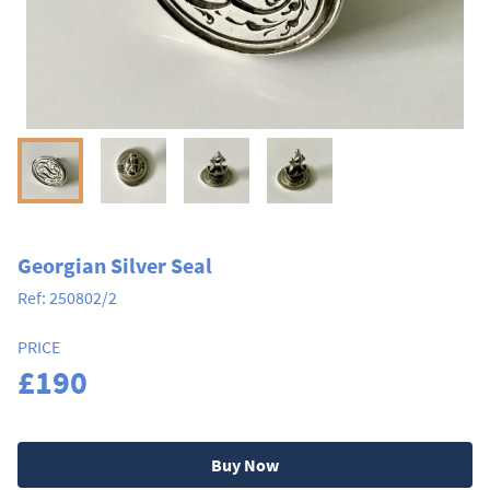
Georgian Silver Seal
Ref:
250802/2
PRICE
£190
Buy Now