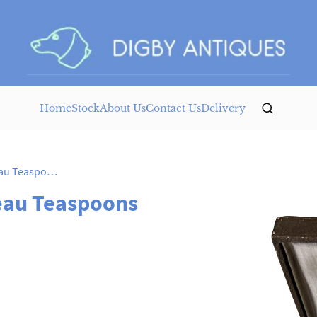
Home
Stock
About Us
Contact Us
Delivery
German Silver Art Nouveau Teaspoons
eau Teaspoons