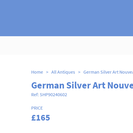
Home
>
All Antiques
>
German Silver Art Nouv
Ref:
SHP90240602
PRICE
£165