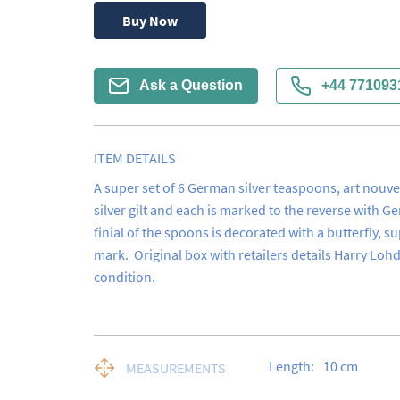
Buy Now
Ask a Question
+44 771093
ITEM DETAILS
A super set of 6 German silver teaspoons, art nouve
silver gilt and each is marked to the reverse with G
finial of the spoons is decorated with a butterfly, su
mark.  Original box with retailers details Harry Loh
condition.
Length:
10
cm
MEASUREMENTS