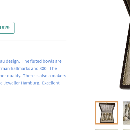
1929
au design.  The fluted bowls are 
erman hallmarks and 800.  The 
per quality.  There is also a makers 
de Jeweller Hamburg.  Excellent 