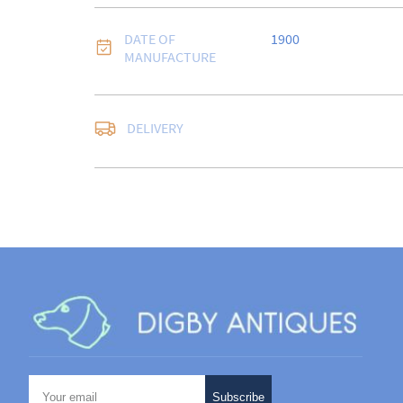
DATE OF
1900
MANUFACTURE
DELIVERY
UK
:
free delivery
EU
:
Please contact de
WORLD
:
Please conta
price
USA
:
Please contact d
price
Subscribe