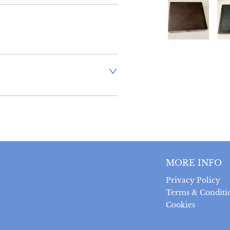
aler to request delivery price
ct dealer to request delivery 
ealer to request delivery 
MORE INFO
Privacy Policy
Terms & Conditi
Cookies