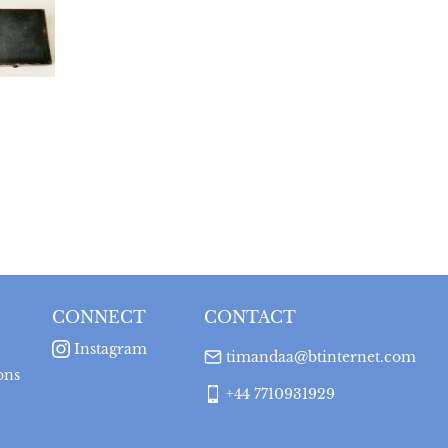
CONNECT
CONTACT
Instagram
timandaa@btinternet.com
ons
+44 7710931929