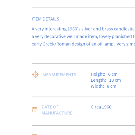
ITEM DETAILS
A very interesting 1960's silver and brass candlestick. 
a very decorative well made item, lovely planished f
early Greek/Roman design of an oil lamp.  Very simp
Height:
6
cm
MEASUREMENTS
Length:
13
cm
Width:
8
cm
DATE OF
Circa 1960
MANUFACTURE