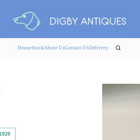
Home
Stock
About Us
Contact Us
Delivery
k
1929