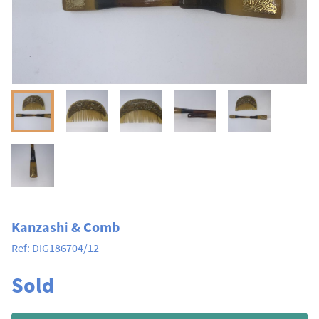
Kanzashi & Comb
Ref:
DIG186704/12
Sold