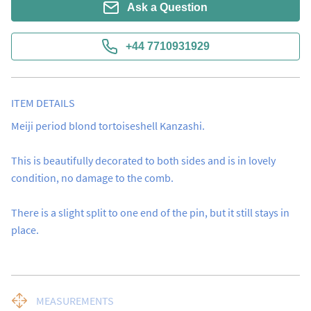
Ask a Question
+44 7710931929
ITEM DETAILS
Meiji period blond tortoiseshell Kanzashi.

This is beautifully decorated to both sides and is in lovely 
condition, no damage to the comb.

There is a slight split to one end of the pin, but it still stays in 
place.
MEASUREMENTS