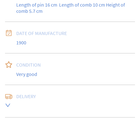
Length of pin 16 cm  Length of comb 10 cm Height of 
comb 5.7 cm
DATE OF MANUFACTURE
1900
CONDITION
Very good
DELIVERY
Free delivery to UK Mainland address via Royal Mail 
Special Delivery.

USA customers I understand that there is no longer a 
10% duty payable on antiques, however, a postal 
quote will still be required prior to completing the 