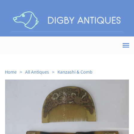
Home
>
All Antiques
>
Kanzashi & Comb