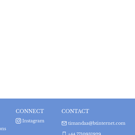
CONNECT
CONTACT
Instagram
timandaa@btinternet.com
ons
+44 7710931929