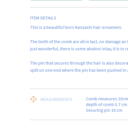
ITEM DETAILS
This is a beautiful horn Kanzashi hair ornament.

The teeth of the comb are all in tact, no damage an 
just wonderful, there is some abaloni inlay, it is in rea
The pin that secures through the hair is also decorate
split on one end where the pin has been pushed in a l
Comb measures 10cm a
MEASUREMENTS
depth of comb 5.7 cm

Securing pin 16 cm