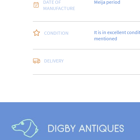
DATE OF
Meija period
MANUFACTURE
It is in excellent condi
CONDITION
mentioned
DELIVERY
UK
:
free delivery
EU
:
Please contact de
WORLD
:
Please conta
price
USA
:
Please contact d
price