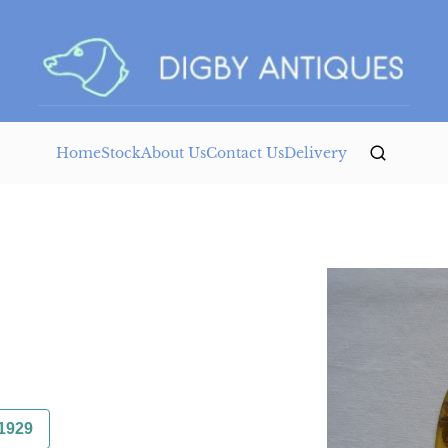
Home
Stock
About Us
Contact Us
Delivery
1929