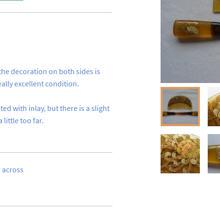
the decoration on both sides is 
lly excellent condition.

d with inlay, but there is a slight 
ittle too far.
cross 
