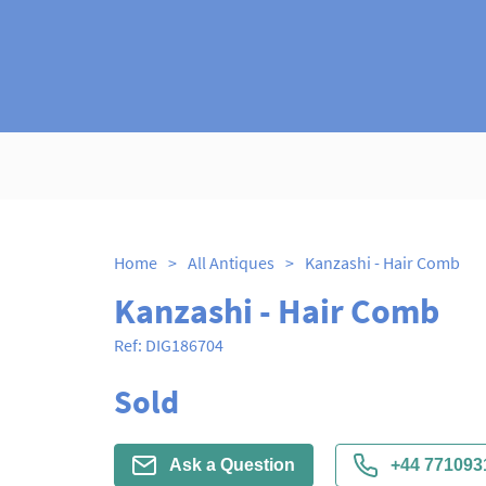
Home
>
All Antiques
>
Kanzashi - Hair Comb
Kanzashi - Hair Comb
Ref:
DIG186704
Sold
Ask a Question
+44 771093