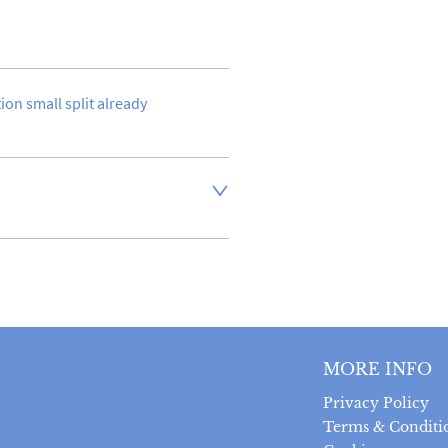
tion small split already 
aler to request delivery price
ct dealer to request delivery 
ealer to request delivery 
MORE INFO
Privacy Policy
Terms & Conditi