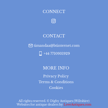
for a full refund, provided the item is returned in the 
same condition it was sent.  Buyer is liable for return 
postage costs.
CONNECT
UK
:
free delivery
USA
:
Please contact dealer to request delivery price
CONTACT
timandaa@btinternet.com
+44 7710931929
MORE INFO
Privacy Policy
Terms & Conditions
Cookies
All rights reserved. ©
Digby Antiques (Wiltshire)
Websites for antique dealers
by
LoveAntiques.com