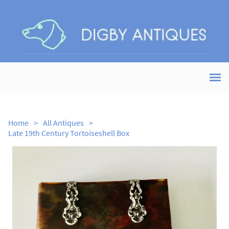
Home
>
All Antiques
>
Late 19th Century Tortoiseshell Box