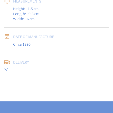
MEASUREMENTS
Height:
1.5
cm
Length:
9.5
cm
Width:
6
cm
DATE OF MANUFACTURE
Circa 1890
DELIVERY
Free delivery to UK Mainland address via Royal Mail 
Special Delivery.

USA customers I understand that there is no longer a 
10% duty payable on antiques, however, a postal 
quote will still be required prior to completing the 
sale.

Please note that items can be returned within 14 days 