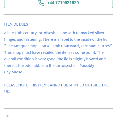
+44 7710931929
ITEM DETAILS
A late 19th century tortoiseshell box with unmarked silver 
hinges and fastening. There is a label to the inside of the lid 
"The Antique Shop Lion & Lamb Courtyard, Farnham, Surrey."  
This shop must have retailed the item as some point. The 
overall condition is very good, the lid is slightly bowed and 
there is the odd nibble to the tortoiseshell. Possibly 
Ceylonese.

PLEASE NOTE THIS ITEM CANNOT BE SHIPPED OUTSIDE THE 
UK.