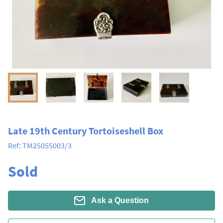
Late 19th Century Tortoiseshell Box
Ref:
TM25055003/3
Sold
Ask a Question