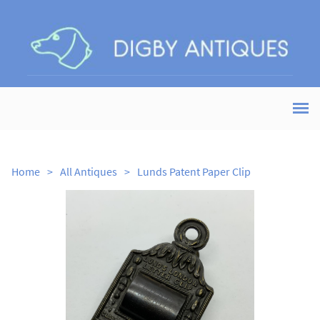
Home
>
All Antiques
>
Lunds Patent Paper Clip