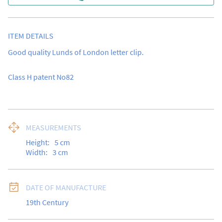
ITEM DETAILS
Good quality Lunds of London letter clip.

Class H patent No82
MEASUREMENTS
Height:
5
cm
Width:
3
cm
DATE OF MANUFACTURE
19th Century