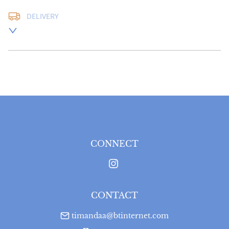
DELIVERY
UK
:
free delivery
EU
:
Please contact dealer to request delivery price
WORLD
:
Please contact dealer to request delivery 
price
USA
:
Please contact dealer to request delivery price
CONNECT
CONTACT
timandaa@btinternet.com