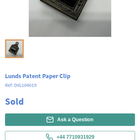
Lunds Patent Paper Clip
Ref:
DIG104019
Sold
Ask a Question
+44 7710931929