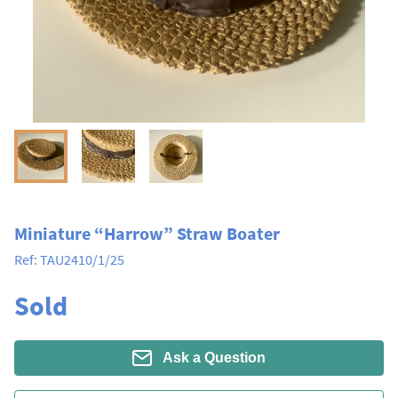
Miniature “Harrow” Straw Boater
Ref:
TAU2410/1/25
Sold
Ask a Question