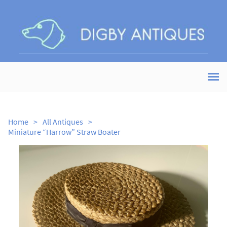
Home
>
All Antiques
>
Miniature “Harrow” Straw Boater