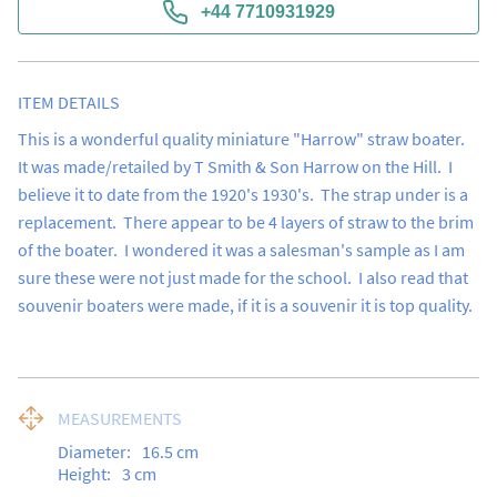
+44 7710931929
ITEM DETAILS
This is a wonderful quality miniature "Harrow" straw boater.  
It was made/retailed by T Smith & Son Harrow on the Hill.  I 
believe it to date from the 1920's 1930's.  The strap under is a 
replacement.  There appear to be 4 layers of straw to the brim 
of the boater.  I wondered it was a salesman's sample as I am 
sure these were not just made for the school.  I also read that 
souvenir boaters were made, if it is a souvenir it is top quality.
MEASUREMENTS
Diameter:
16.5
cm
Height:
3
cm