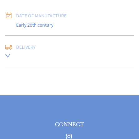
DATE OF MANUFACTURE
Early 20th century
DELIVERY
Free delivery to UK Mainland address via Royal Mail 
Special Delivery.

USA customers I understand that there is no longer a 
10% duty payable on antiques, however, a postal 
quote will still be required prior to completing the 
sale.

Please note that items can be returned within 14 days 
for a full refund, provided the item is returned in the 
same condition it was sent.  Buyer is liable for return 
postage costs.
CONNECT
UK
:
free delivery