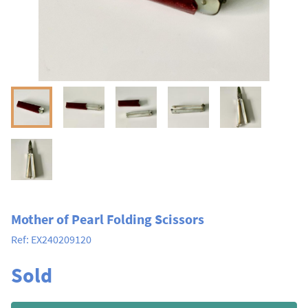
Mother of Pearl Folding Scissors
Ref:
EX240209120
Sold