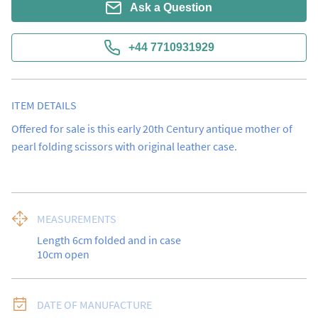
Ask a Question
+44 7710931929
ITEM DETAILS
Offered for sale is this early 20th Century antique mother of 
pearl folding scissors with original leather case.
MEASUREMENTS
Length 6cm folded and in case

10cm open
DATE OF MANUFACTURE