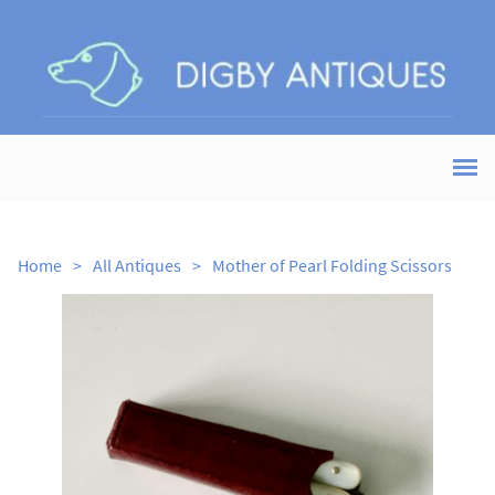
Home
>
All Antiques
>
Mother of Pearl Folding Scissors