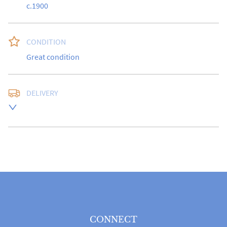
c.1900
CONDITION
Great condition
DELIVERY
UK
:
free delivery
EU
:
Please contact dealer to request delivery price
WORLD
:
Please contact dealer to request delivery 
price
USA
:
Please contact dealer to request delivery price
CONNECT