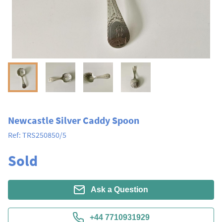
Newcastle Silver Caddy Spoon
Ref:
TRS250850/5
Sold
Ask a Question
+44 7710931929