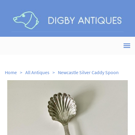
Home
>
All Antiques
>
Newcastle Silver Caddy Spoon