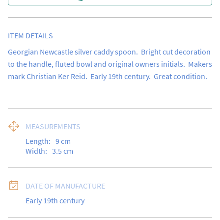
ITEM DETAILS
Georgian Newcastle silver caddy spoon.  Bright cut decoration 
to the handle, fluted bowl and original owners initials.  Makers 
mark Christian Ker Reid.  Early 19th century.  Great condition.
MEASUREMENTS
Length:
9
cm
Width:
3.5
cm
DATE OF MANUFACTURE
Early 19th century