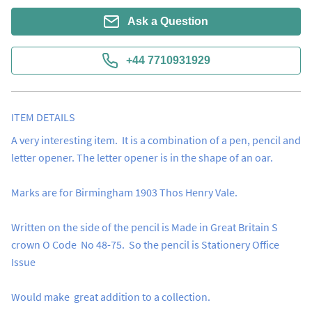
Ask a Question
+44 7710931929
ITEM DETAILS
A very interesting item.  It is a combination of a pen, pencil and 
letter opener. The letter opener is in the shape of an oar.

Marks are for Birmingham 1903 Thos Henry Vale.

Written on the side of the pencil is Made in Great Britain S 
crown O Code  No 48-75.  So the pencil is Stationery Office 
Issue

Would make  great addition to a collection.