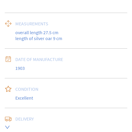
MEASUREMENTS
overall length 27.5 cm

length of silver oar 9 cm
DATE OF MANUFACTURE
1903
CONDITION
Excellent
DELIVERY