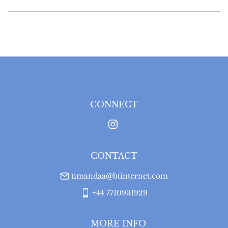
UK
:
free delivery
EU
:
Please contact dealer to request delivery price
WORLD
:
Please contact dealer to request delivery 
price
USA
:
Please contact dealer to request delivery price
CONNECT
CONTACT
timandaa@btinternet.com
+44 7710931929
MORE INFO