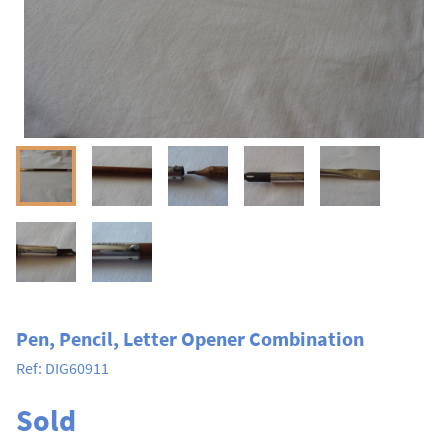
Pen, Pencil, Letter Opener Combination
Ref:
DIG60911
Sold