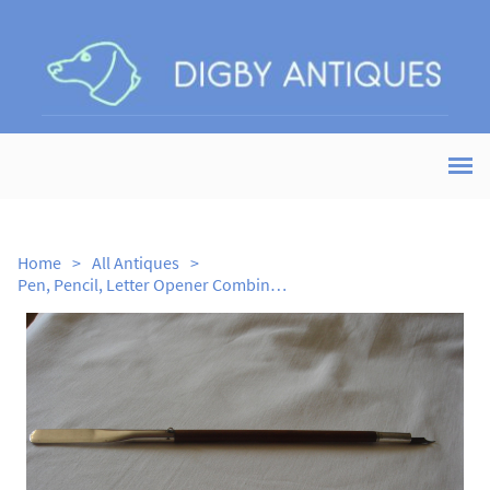
Home
>
All Antiques
>
Pen, Pencil, Letter Opener Combination