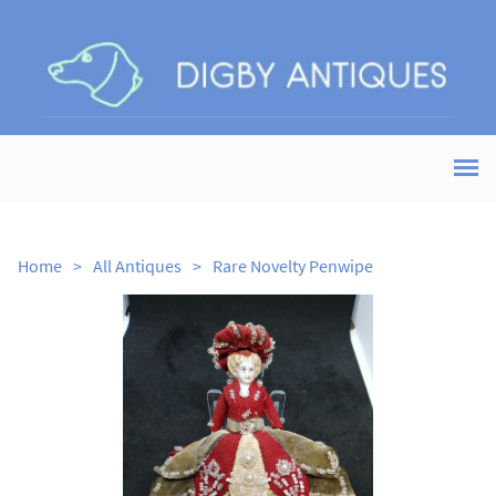
Home
>
All Antiques
>
Rare Novelty Penwipe