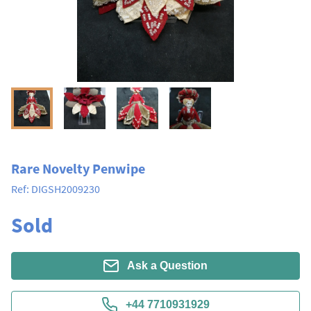
Rare Novelty Penwipe
Ref:
DIGSH2009230
Sold
Ask a Question
+44 7710931929