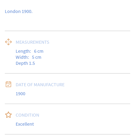
London 1900.
MEASUREMENTS
Length:
6
cm
Width:
5
cm
Depth 1.5
DATE OF MANUFACTURE
1900
CONDITION
Excellent