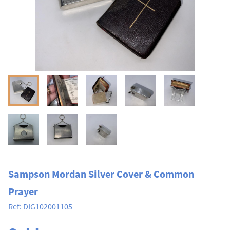
Sampson Mordan Silver Cover & Common
Prayer
Ref:
DIG102001105