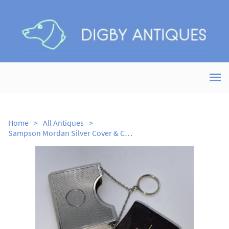
Home
>
All Antiques
>
Sampson Mordan Silver Cover & Common Prayer