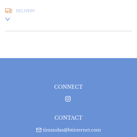
DELIVERY
UK
:
free delivery
EU
:
Please contact dealer to request delivery price
WORLD
:
Please contact dealer to request delivery 
price
USA
:
Please contact dealer to request delivery price
CONNECT
CONTACT
timandaa@btinternet.com