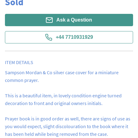
Sold
Ask a Question
+44 7710931929
ITEM DETAILS
Sampson Mordan & Co silver case cover for a miniature 
common prayer.

This is a beautiful item, in lovely condition engine turned 
decoration to front and original owners initials.

Prayer book is in good order as well, there are signs of use as 
you would expect, slight discolouration to the book where it 
has been held while being removed from the case.
