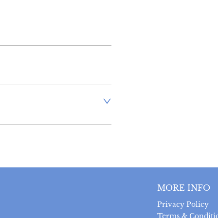
aler to request delivery price
ct dealer to request delivery 
ealer to request delivery 
MORE INFO
Privacy Policy
Terms & Conditi