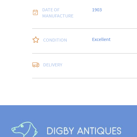
DATE OF
1903
MANUFACTURE
Excellent
CONDITION
DELIVERY
UK
:
free delivery
EU
:
Please contact de
WORLD
:
Please conta
price
USA
:
Please contact d
price