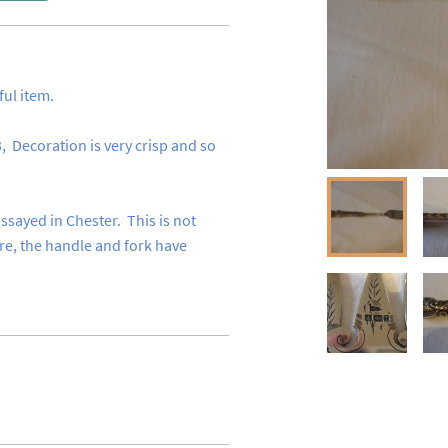
 item.

  Decoration is very crisp and so 
sayed in Chester.  This is not 
, the handle and fork have 