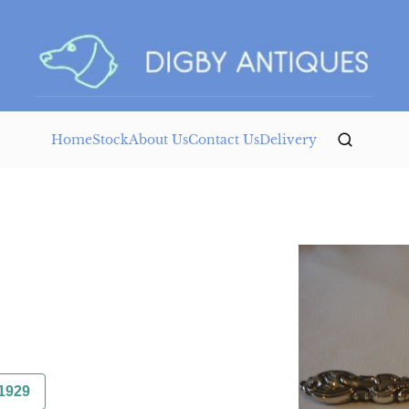
Home
Stock
About Us
Contact Us
Delivery
1929