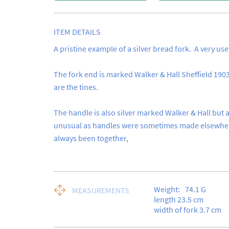
ITEM DETAILS
A pristine example of a silver bread fork.  A very useful
The fork end is marked Walker & Hall Sheffield 1903,
are the tines.

The handle is also silver marked Walker & Hall but as
unusual as handles were sometimes made elsewhere
always been together,
Weight:
74.1
G
MEASUREMENTS
length 23.5 cm

width of fork 3.7 cm