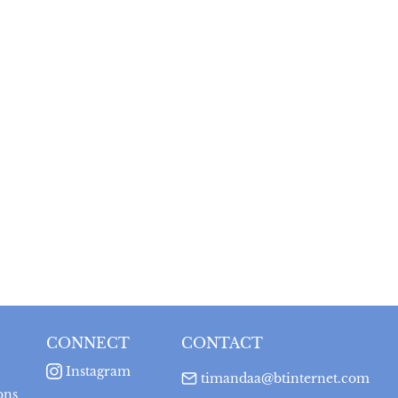
CONNECT
CONTACT
Instagram
timandaa@btinternet.com
ons