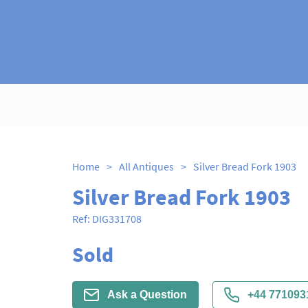
Home
>
All Antiques
>
Silver Bread Fork 1903
Silver Bread Fork 1903
Ref:
DIG331708
Sold
Ask a Question
+44 771093