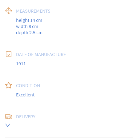
MEASUREMENTS
height 14 cm

width 8 cm

depth 2.5 cm
DATE OF MANUFACTURE
1911
CONDITION
Excellent
DELIVERY
UK
:
free delivery