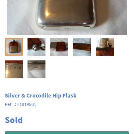
Silver & Crocodile Hip Flask
Ref:
DH1919501
Sold