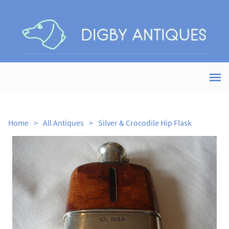
Home
>
All Antiques
>
Silver & Crocodile Hip Flask