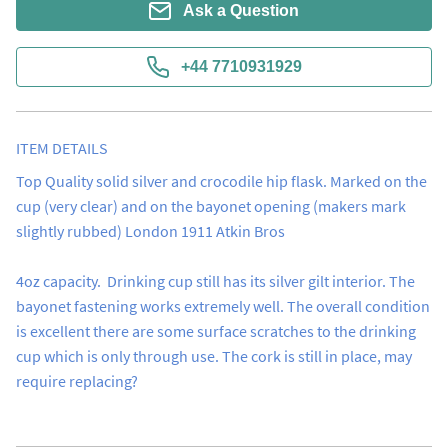
Ask a Question
+44 7710931929
ITEM DETAILS
Top Quality solid silver and crocodile hip flask. Marked on the 
cup (very clear) and on the bayonet opening (makers mark 
slightly rubbed) London 1911 Atkin Bros 

4oz capacity.  Drinking cup still has its silver gilt interior. The 
bayonet fastening works extremely well. The overall condition 
is excellent there are some surface scratches to the drinking 
cup which is only through use. The cork is still in place, may 
require replacing?