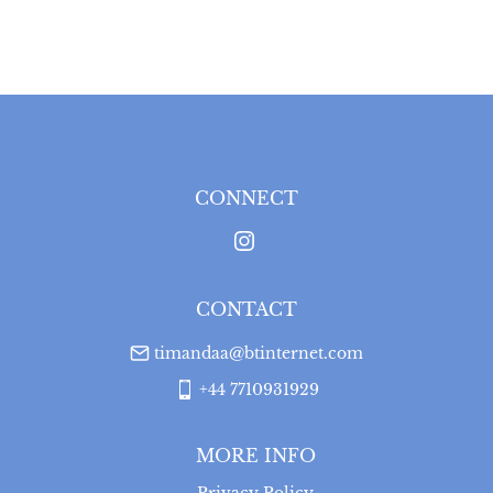
EU
:
Please contact dealer to request delivery price
WORLD
:
Please contact dealer to request delivery 
price
USA
:
Please contact dealer to request delivery price
CONNECT
CONTACT
timandaa@btinternet.com
+44 7710931929
MORE INFO