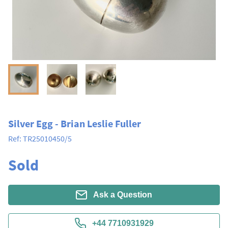
Silver Egg - Brian Leslie Fuller
Ref:
TR25010450/5
Sold
Ask a Question
+44 7710931929