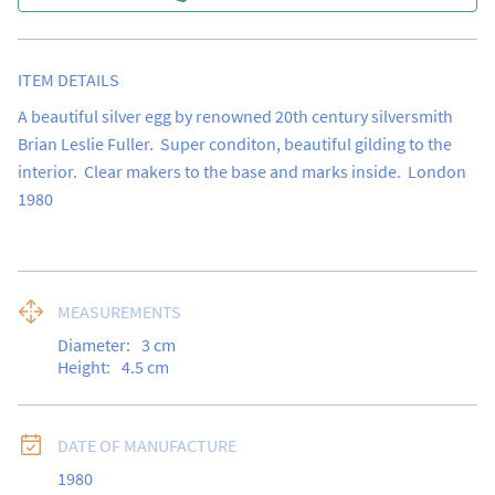
ITEM DETAILS
A beautiful silver egg by renowned 20th century silversmith 
Brian Leslie Fuller.  Super conditon, beautiful gilding to the 
interior.  Clear makers to the base and marks inside.  London 
1980
MEASUREMENTS
Diameter:
3
cm
Height:
4.5
cm
DATE OF MANUFACTURE
1980