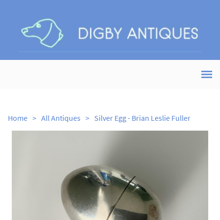
Home
>
All Antiques
>
Silver Egg - Brian Leslie Fuller