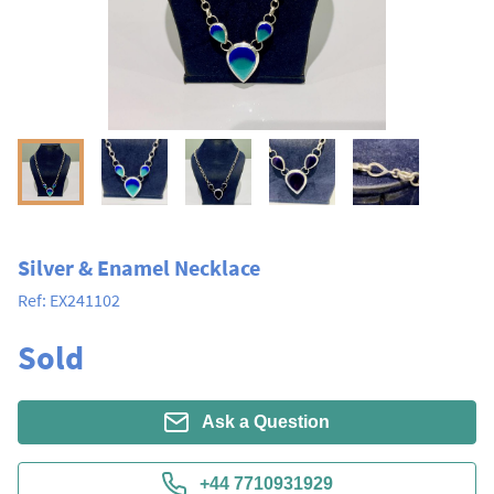
Silver & Enamel Necklace
Ref:
EX241102
Sold
Ask a Question
+44 7710931929