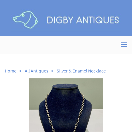
Home
>
All Antiques
>
Silver & Enamel Necklace