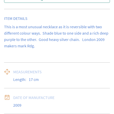
ITEM DETAILS
This is a most unusual necklace as it is reversible with two 
different colour ways.  Shade blue to one side and a rich deep 
purple to the other.  Good heavy silver chain.   London 2009 
makers mark Rdg.
MEASUREMENTS
Length:
17
cm
DATE OF MANUFACTURE
2009