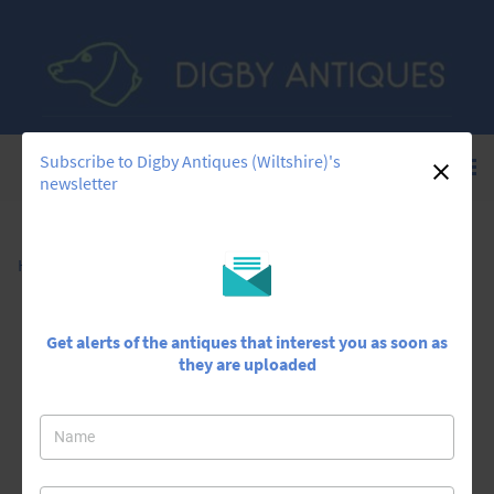
Subscribe to Digby Antiques (Wiltshire)'s
newsletter
Home
>
All Antiques
>
Silver Shell Bowl Caddy Spoon
Get alerts of the antiques that interest you as soon as
they are uploaded