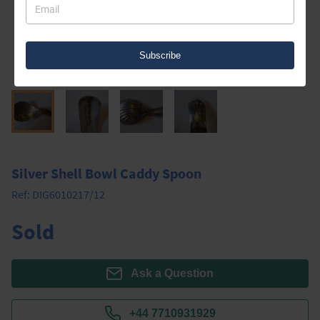
Subscribe
Silver Shell Bowl Caddy Spoon
Ref:
DIG6010217/12
Sold
Ask a Question
+44 7710931929