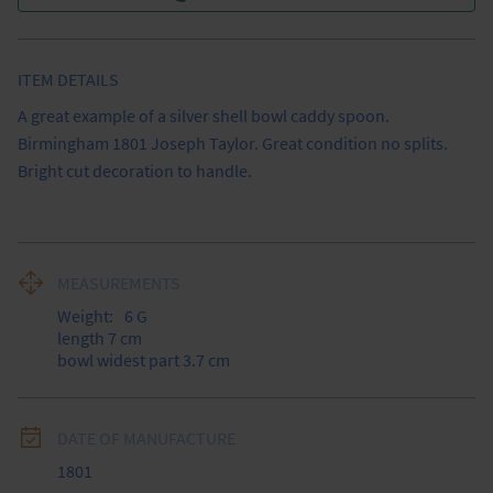
ITEM DETAILS
A great example of a silver shell bowl caddy spoon. 
Birmingham 1801 Joseph Taylor. Great condition no splits. 
Bright cut decoration to handle.
MEASUREMENTS
Weight:
6
G
length 7 cm

bowl widest part 3.7 cm
DATE OF MANUFACTURE
1801