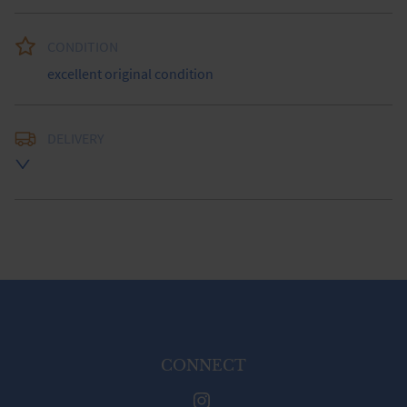
CONDITION
excellent original condition
DELIVERY
UK
:
free delivery
EU
:
Please contact dealer to request delivery price
WORLD
:
Please contact dealer to request delivery 
price
USA
:
Please contact dealer to request delivery price
CONNECT