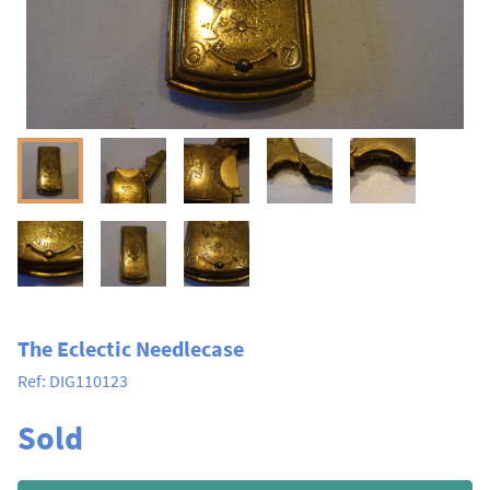
The Eclectic Needlecase
Ref:
DIG110123
Sold