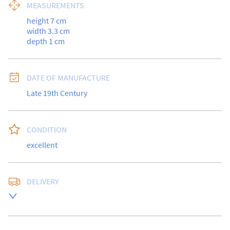
MEASUREMENTS
height 7 cm

width 3.3 cm

depth 1 cm
DATE OF MANUFACTURE
Late 19th Century
CONDITION
excellent
DELIVERY
UK
:
free delivery
EU
:
Please contact dealer to request delivery price