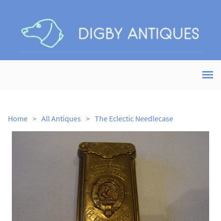
Home
>
All Antiques
>
The Eclectic Needlecase