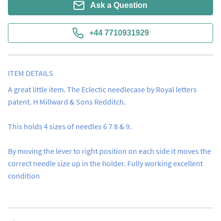
Ask a Question
+44 7710931929
ITEM DETAILS
A great little item. The Eclectic needlecase by Royal letters 
patent. H Millward & Sons Redditch.  

This holds 4 sizes of needles 6 7 8 & 9.

By moving the lever to right position on each side it moves the 
correct needle size up in the holder. Fully working excellent 
condition