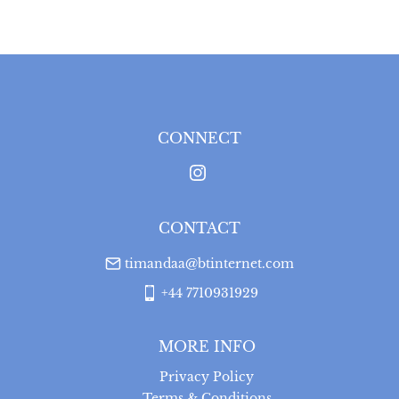
WORLD
:
Please contact dealer to request delivery 
price
USA
:
Please contact dealer to request delivery price
CONNECT
CONTACT
timandaa@btinternet.com
+44 7710931929
MORE INFO
Privacy Policy
Terms & Conditions