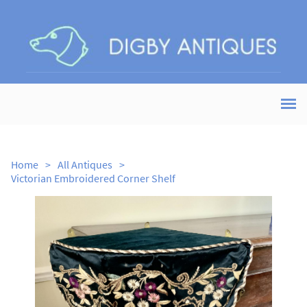
Home
>
All Antiques
>
Victorian Embroidered Corner Shelf