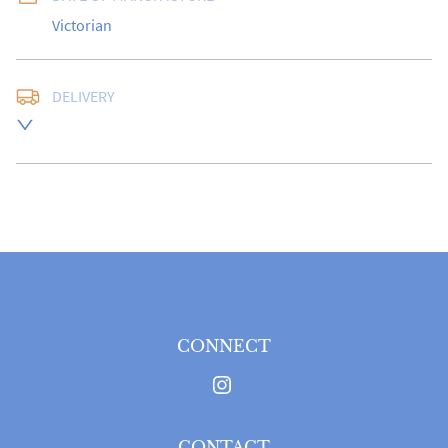
Victorian
DELIVERY
Please Note: For Delivery Within The UK Only.
UK
:
free delivery
EU
:
Please contact dealer to request delivery price
WORLD
:
Please contact dealer to request delivery 
price
USA
:
Please contact dealer to request delivery price
CONNECT
CONTACT