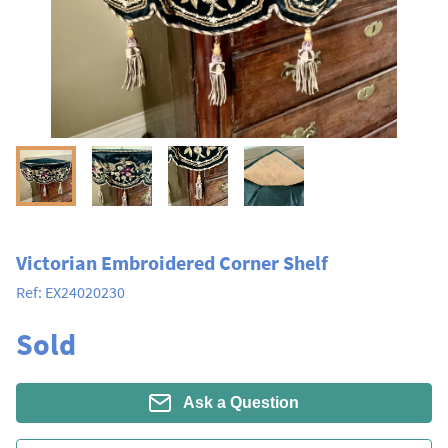
Victorian Embroidered Corner Shelf
Ref:
EX24020230
Sold
Ask a Question