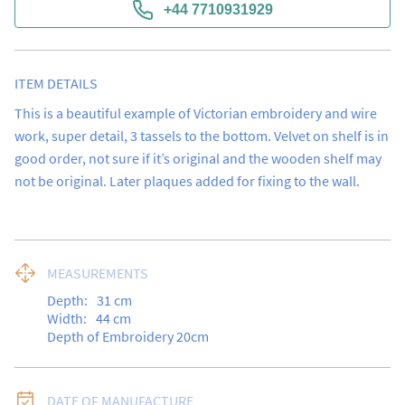
+44 7710931929
ITEM DETAILS
This is a beautiful example of Victorian embroidery and wire 
work, super detail, 3 tassels to the bottom. Velvet on shelf is in 
good order, not sure if it’s original and the wooden shelf may 
not be original. Later plaques added for fixing to the wall.
MEASUREMENTS
Depth:
31
cm
Width:
44
cm
Depth of Embroidery 20cm
DATE OF MANUFACTURE