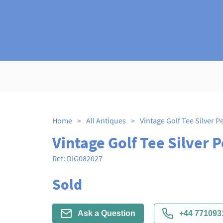
Home
>
All Antiques
>
Vintage Golf Tee Silver Pe
Vintage Golf Tee Silver P
Ref:
DIG082027
Sold
Ask a Question
+44 771093