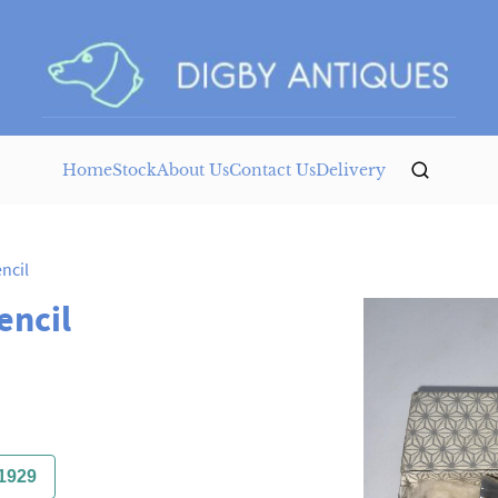
Home
Stock
About Us
Contact Us
Delivery
ncil
encil
1929