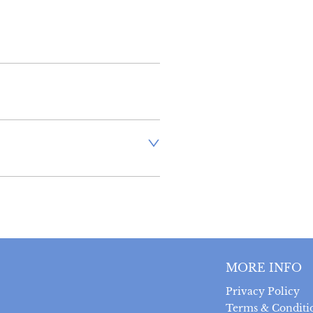
inland address via Royal Mail 
stand that there is no longer 
 antiques, however, a postal 
uired prior to completing the 
 can be returned within 14 
MORE INFO
 provided the item is returned 
t was sent.  Buyer is liable 
Privacy Policy
ts.
Terms & Conditi