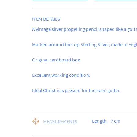
ITEM DETAILS
A vintage silver propelling pencil shaped like a golf t
Marked around the top Sterling Silver, made in Engl
Original cardboard box.

Excellent working condition.

Ideal Christmas present for the keen golfer.
Length:
7
cm
MEASUREMENTS