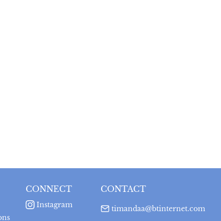
CONNECT
CONTACT
Instagram
timandaa@btinternet.com
ons