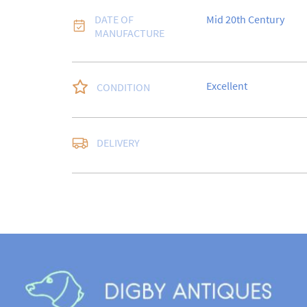
DATE OF
Mid 20th Century
MANUFACTURE
Excellent
CONDITION
Free delivery to UK Ma
DELIVERY
Special Delivery.

USA customers I under
a 10% duty payable on
quote will still be req
sale.

Please note that items
days for a full refund,
in the same condition i
for return postage cos