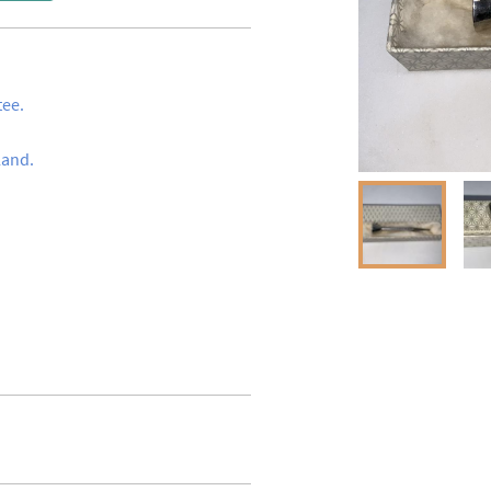
ee.

and.
