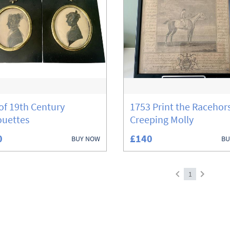
 of 19th Century
1753 Print the Racehor
ouettes
Creeping Molly
0
£140
BUY NOW
BU
1