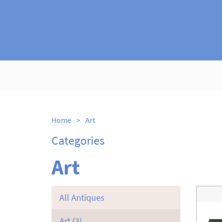
Home
>
Art
Categories
Art
All Antiques
Art
(3)