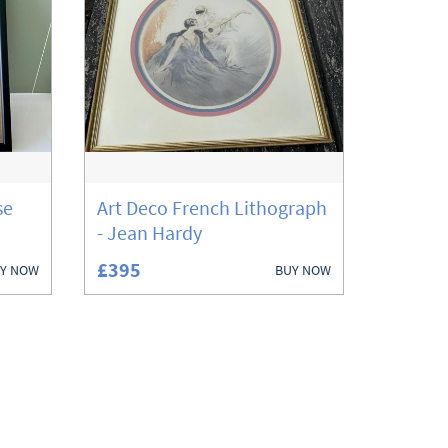
se
Art Deco French Lithograph
- Jean Hardy
£395
Y NOW
BUY NOW