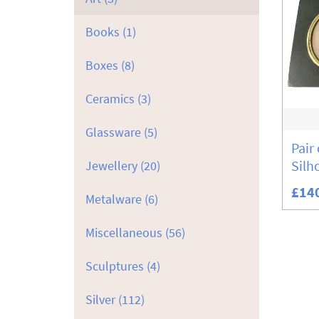
Books
(1)
Boxes
(8)
Ceramics
(3)
Glassware
(5)
Pair
Silh
Jewellery
(20)
£14
Metalware
(6)
Miscellaneous
(56)
Sculptures
(4)
Silver
(112)