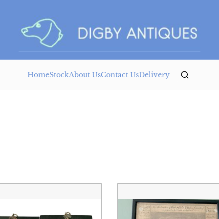
Home
Stock
About Us
Contact Us
Delivery